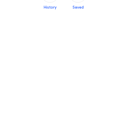
History
Saved