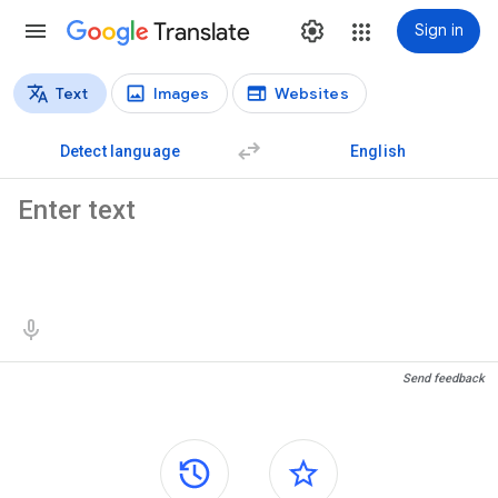
Translate
Sign in
Text
Images
Websites
Translation types
Text translation
Detect language
English
Source text
Translation results
Send feedback
Side panels